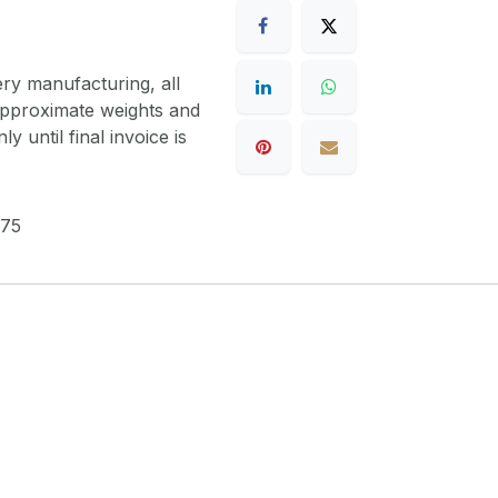
ery manufacturing, all
 approximate weights and
y until final invoice is
75