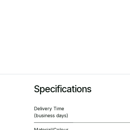
Specifications
Delivery Time
(business days)
Material/Colour