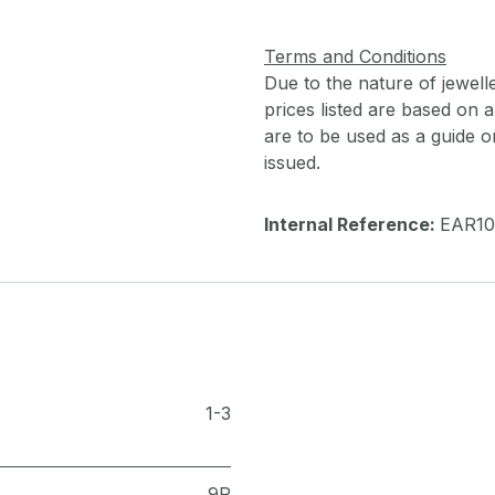
Terms and Conditions
Due to the nature of jewell
prices listed are based on
are to be used as a guide onl
issued.
Internal Reference:
EAR10
1-3
9R