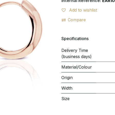
Internal Reference:
EAR10
Add to wishlist
Compare
Specifications
Delivery Time
(business days)
Material/Colour
Origin
Width
Size