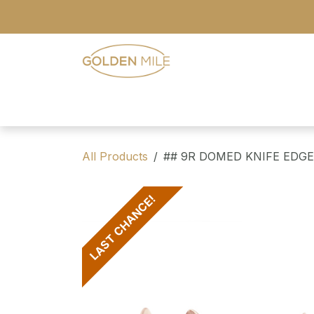
Skip to Content
- Home
- Our Range
- Register
All Products
## 9R DOMED KNIFE EDG
LAST CHANCE!