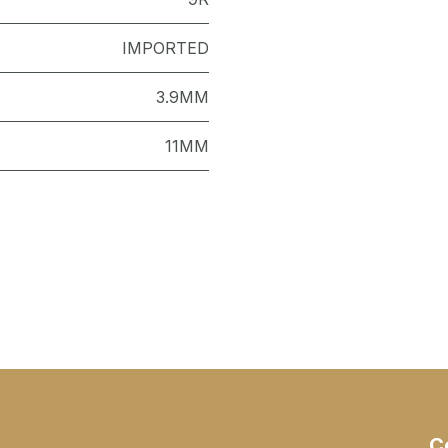
IMPORTED
3.9MM
11MM
C