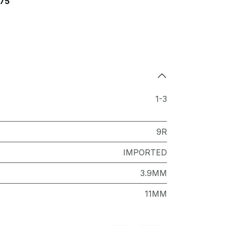
75
1-3
9R
IMPORTED
3.9MM
11MM