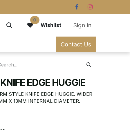
0
Sign in
Wishlist
Contact Us
KNIFE EDGE HUGGIE
RM STYLE KNIFE EDGE HUGGIE. WIDER
1MM X 13MM INTERNAL DIAMETER.