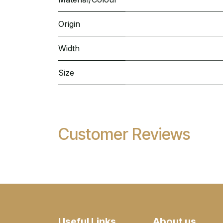
Origin
Width
Size
Customer Reviews
Useful Links
About us