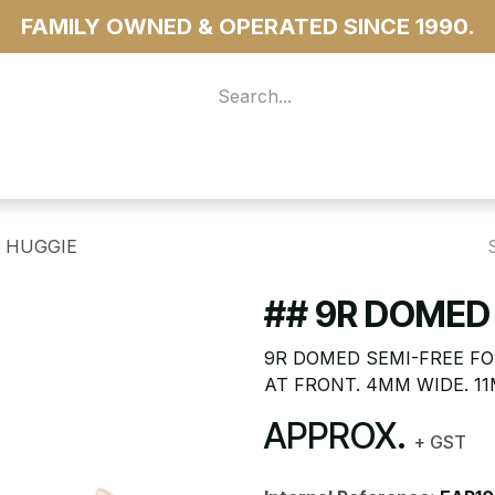
FAMILY OWNED & OPERATED SINCE 1990.
 For Access
...more
E HUGGIE
## 9R DOMED 
9R DOMED SEMI-FREE FO
AT FRONT. 4MM WIDE. 1
APPROX.
+ GST