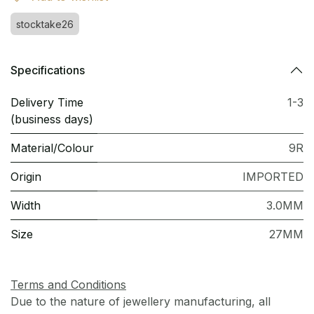
stocktake26
Specifications
Delivery Time
1-3
(business days)
Material/Colour
9R
Origin
IMPORTED
Width
3.0MM
Size
27MM
Terms and Conditions
Due to the nature of jewellery manufacturing, all