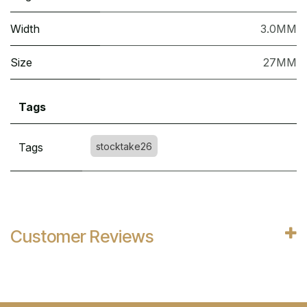
Width
3.0MM
Size
27MM
Tags
Tags
stocktake26
Customer Reviews