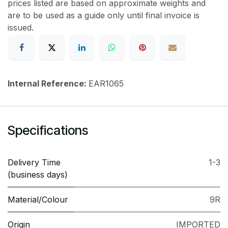
prices listed are based on approximate weights and
are to be used as a guide only until final invoice is
issued.
Internal Reference:
EAR1065
Specifications
Delivery Time
1-3
(business days)
Material/Colour
9R
Origin
IMPORTED