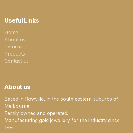
Useful Links
Home
About us
Returns
Products
Contact us
About us
Based in Rowville, in the south eastern suburbs of
Melbourne.
Family owned and operated.
Manufacturing gold jewellery for the industry since
1990.