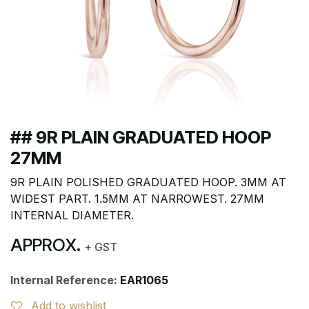
## 9R PLAIN GRADUATED HOOP
27MM
9R PLAIN POLISHED GRADUATED HOOP. 3MM AT
WIDEST PART. 1.5MM AT NARROWEST. 27MM
INTERNAL DIAMETER.
APPROX.
+ GST
Internal Reference:
EAR1065
Add to wishlist