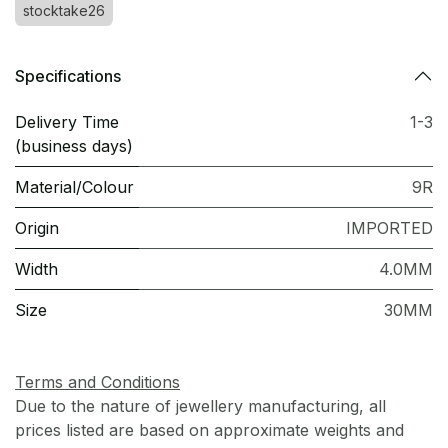
stocktake26
Specifications
Delivery Time
1-3
(business days)
Material/Colour
9R
Origin
IMPORTED
Width
4.0MM
Size
30MM
Terms and Conditions
Due to the nature of jewellery manufacturing, all
prices listed are based on approximate weights and