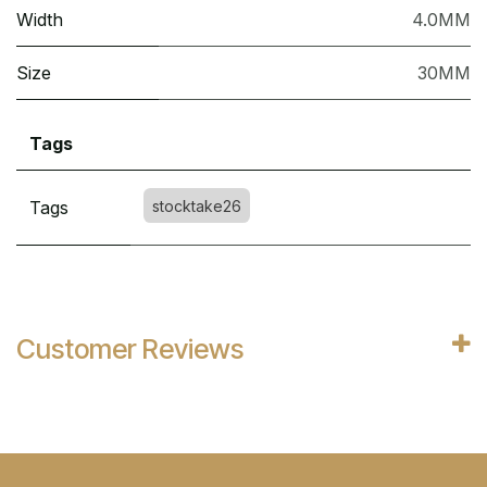
Width
4.0MM
Size
30MM
Tags
Tags
stocktake26
Customer Reviews