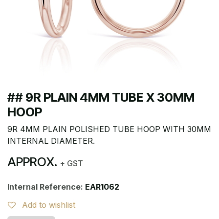
## 9R PLAIN 4MM TUBE X 30MM
HOOP
9R 4MM PLAIN POLISHED TUBE HOOP WITH 30MM
INTERNAL DIAMETER.
APPROX.
+ GST
Internal Reference:
EAR1062
Add to wishlist