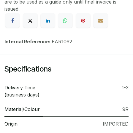
are to be used as a guide only until final invoice is
issued.
Internal Reference:
EAR1062
Specifications
Delivery Time
1-3
(business days)
Material/Colour
9R
Origin
IMPORTED