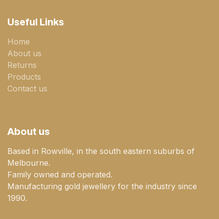
Useful Links
Home
About us
Returns
Products
Contact us
About us
Based in Rowville, in the south eastern suburbs of
Melbourne.
Family owned and operated.
Manufacturing gold jewellery for the industry since
1990.