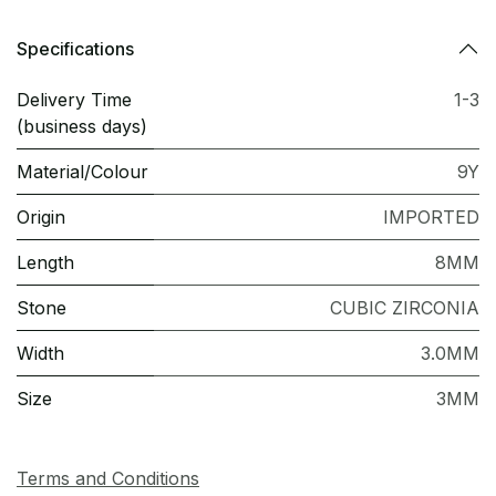
Specifications
Delivery Time
1-3
(business days)
Material/Colour
9Y
Origin
IMPORTED
Length
8MM
Stone
CUBIC ZIRCONIA
Width
3.0MM
Size
3MM
Terms and Conditions