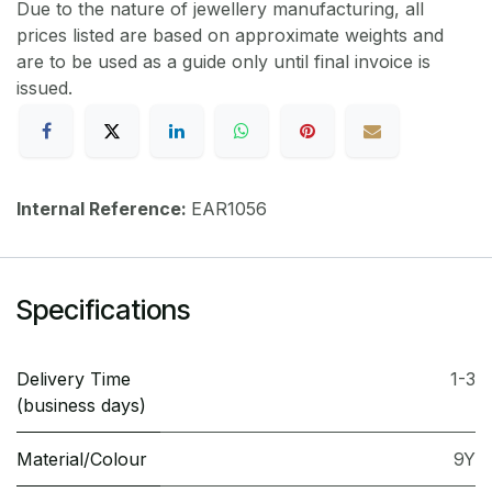
Due to the nature of jewellery manufacturing, all
prices listed are based on approximate weights and
are to be used as a guide only until final invoice is
issued.
Internal Reference:
EAR1056
Specifications
Delivery Time
1-3
(business days)
Material/Colour
9Y