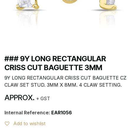
### 9Y LONG RECTANGULAR
CRISS CUT BAGUETTE 3MM
9Y LONG RECTANGULAR CRISS CUT BAGUETTE CZ
CLAW SET STUD. 3MM X 8MM. 4 CLAW SETTING.
APPROX.
+ GST
Internal Reference:
EAR1056
Add to wishlist