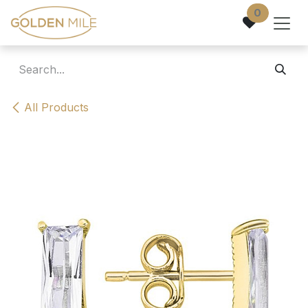
Skip to Content
0
All Products