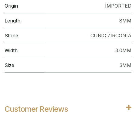
Origin
IMPORTED
Length
8MM
Stone
CUBIC ZIRCONIA
Width
3.0MM
Size
3MM
Customer Reviews