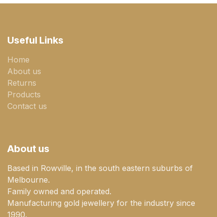
Useful Links
Home
About us
Returns
Products
Contact us
About us
Based in Rowville, in the south eastern suburbs of
Melbourne.
Family owned and operated.
Manufacturing gold jewellery for the industry since
1990.