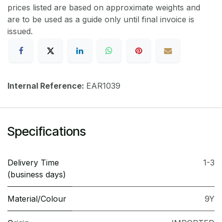
prices listed are based on approximate weights and
are to be used as a guide only until final invoice is
issued.
Internal Reference:
EAR1039
Specifications
Delivery Time
1-3
(business days)
Material/Colour
9Y