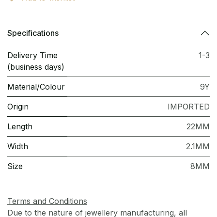
Specifications
Delivery Time
1-3
(business days)
Material/Colour
9Y
Origin
IMPORTED
Length
22MM
Width
2.1MM
Size
8MM
Terms and Conditions
Due to the nature of jewellery manufacturing, all