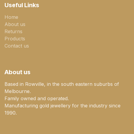
Useful Links
Home
About us
Returns
Products
Contact us
About us
Based in Rowville, in the south eastern suburbs of
Melbourne.
Family owned and operated.
Manufacturing gold jewellery for the industry since
1990.