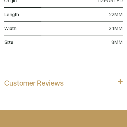
Origin
IMPORTED
Length
22MM
Width
2.1MM
Size
8MM
Customer Reviews