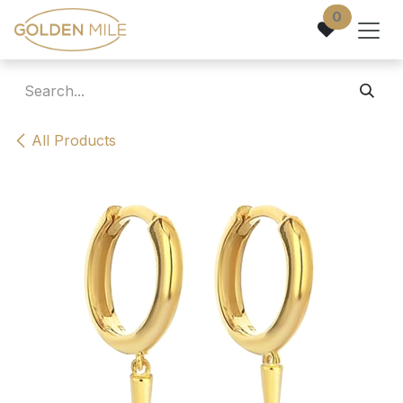
Skip to Content
0
All Products