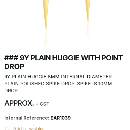
### 9Y PLAIN HUGGIE WITH POINT
DROP
9Y PLAIN HUGGIE 8MM INTERNAL DIAMETER.
PLAIN POLISHED SPIKE DROP. SPIKE IS 10MM
DROP.
APPROX.
+ GST
Internal Reference:
EAR1039
Add to wishlist