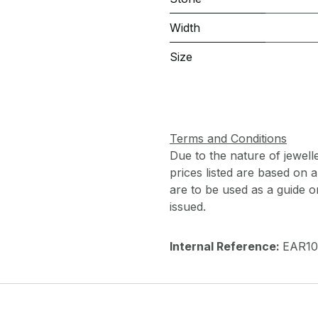
Width
Size
Terms and Conditions
Due to the nature of jewell
prices listed are based on
are to be used as a guide onl
issued.
Internal Reference:
EAR10