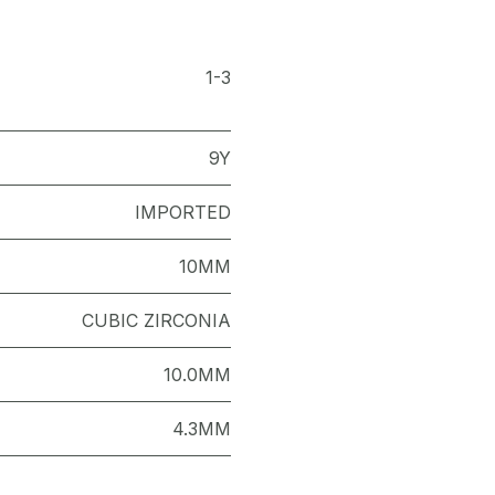
1-3
9Y
IMPORTED
10MM
CUBIC ZIRCONIA
10.0MM
4.3MM