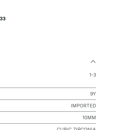
33
1-3
9Y
IMPORTED
10MM
CUBIC ZIRCONIA