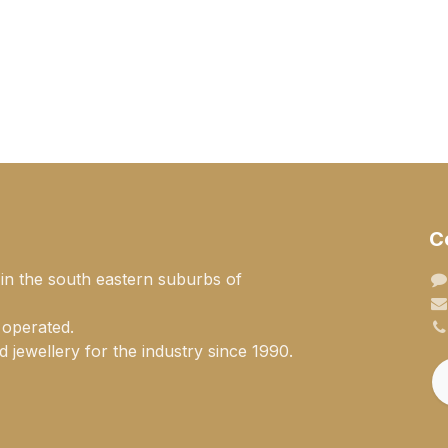
C
 in the south eastern suburbs of
 operated.
 jewellery for the industry since 1990.