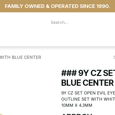
FAMILY OWNED & OPERATED SINCE 1990.
 For Access
...more
 WITH BLUE CENTER
### 9Y CZ SE
BLUE CENTER
9Y CZ SET OPEN EVIL E
OUTLINE SET WITH WHIT
10MM X 4.3MM