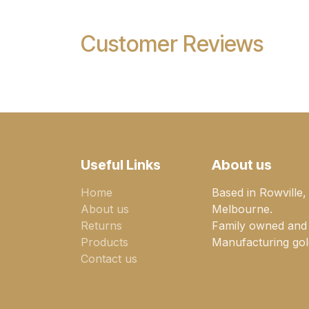
Customer Reviews
Useful Links
About us
Home
Based in Rowville,
About us
Melbourne.
Returns
Family owned and
Products
Manufacturing gold
Contact us