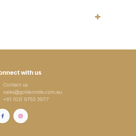
onnect with us
Contact us
sales@goldenmile.com.a​​​​u
+61 (03) 9753 3977