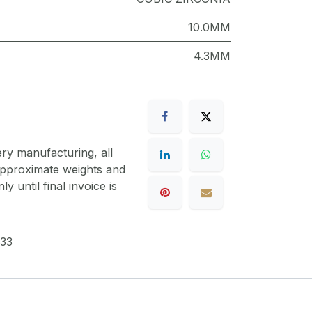
10.0MM
4.3MM
ery manufacturing, all
 approximate weights and
y until final invoice is
33