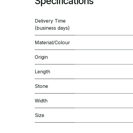
Specifications
Delivery Time
(business days)
Material/Colour
Origin
Length
Stone
Width
Size