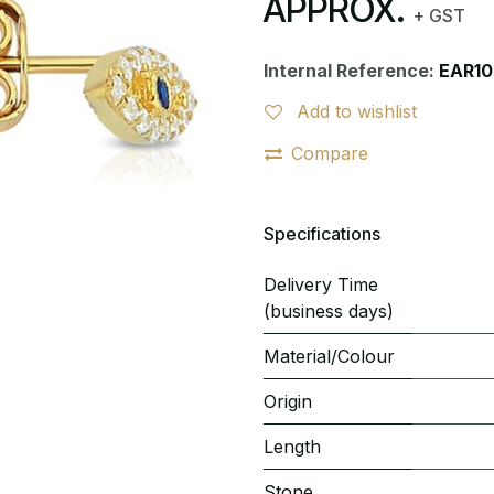
APPROX.
+ GST
Internal Reference:
EAR10
Add to wishlist
Compare
Specifications
Delivery Time
(business days)
Material/Colour
Origin
Length
Stone