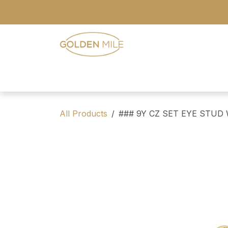
Skip to Content
- Home
- Our Range
- Register
All Products
### 9Y CZ SET EYE STUD