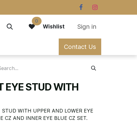
0
Sign in
Wishlist
Contact Us
T EYE STUD WITH
YE STUD WITH UPPER AND LOWER EYE
E CZ AND INNER EYE BLUE CZ SET.