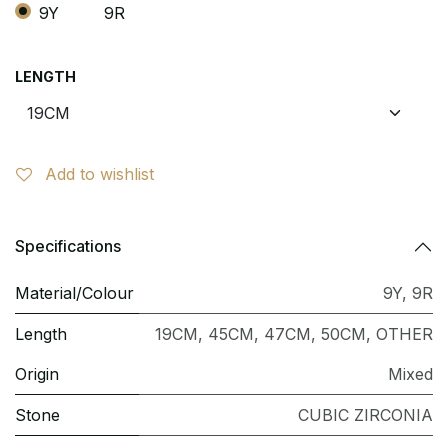
9Y
9R
LENGTH
Add to wishlist
Specifications
Material/Colour
9Y
,
9R
Length
19CM
,
45CM
,
47CM
,
50CM
,
OTHER
Origin
Mixed
Stone
CUBIC ZIRCONIA