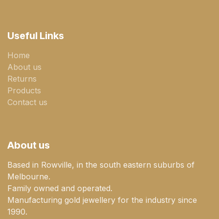
Useful Links
Home
About us
Returns
Products
Contact us
About us
Based in Rowville, in the south eastern suburbs of
Melbourne.
Family owned and operated.
Manufacturing gold jewellery for the industry since
1990.