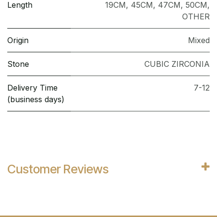
Length
19CM
,
45CM
,
47CM
,
50CM
,
OTHER
Origin
Mixed
Stone
CUBIC ZIRCONIA
Delivery Time
7-12
(business days)
Customer Reviews