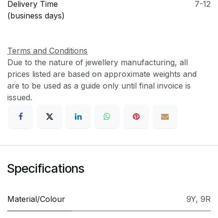
Delivery Time
7-12
(business days)
Terms and Conditions
Due to the nature of jewellery manufacturing, all
prices listed are based on approximate weights and
are to be used as a guide only until final invoice is
issued.
Specifications
Material/Colour
9Y
,
9R