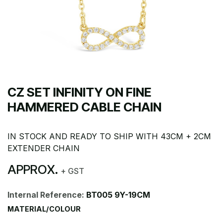
CZ SET INFINITY ON FINE
HAMMERED CABLE CHAIN
IN STOCK AND READY TO SHIP WITH 43CM + 2CM
EXTENDER CHAIN
APPROX.
+ GST
Internal Reference:
BT005 9Y-19CM
MATERIAL/COLOUR