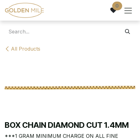
Skip to Content
0
All Products
BOX CHAIN DIAMOND CUT 1.4MM
***1 GRAM MINIMUM CHARGE ON ALL FINE