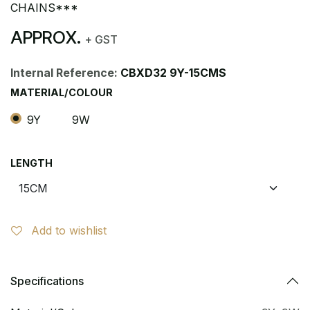
CHAINS***
APPROX.
+ GST
Internal Reference:
CBXD32 9Y-15CMS
MATERIAL/COLOUR
9Y
9W
LENGTH
Add to wishlist
Specifications