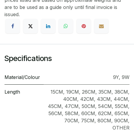
prices listed are based on approximate weights and
are to be used as a guide only until final invoice is
issued.
Specifications
Material/Colour
9Y
,
9W
Length
15CM
,
19CM
,
26CM
,
35CM
,
38CM
,
40CM
,
42CM
,
43CM
,
44CM
,
45CM
,
47CM
,
50CM
,
54CM
,
55CM
,
56CM
,
58CM
,
60CM
,
62CM
,
65CM
,
70CM
,
75CM
,
80CM
,
90CM
,
OTHER