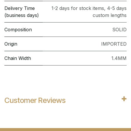
Delivery Time
1-2 days for stock items, 4-5 days
(business days)
custom lengths
Composition
SOLID
Origin
IMPORTED
Chain Width
1.4MM
Customer Reviews