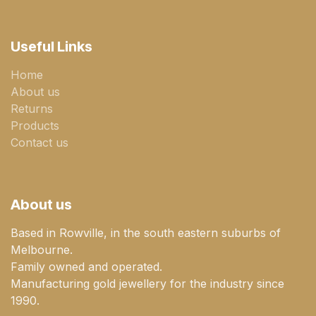
Useful Links
Home
About us
Returns
Products
Contact us
About us
Based in Rowville, in the south eastern suburbs of
Melbourne.
Family owned and operated.
Manufacturing gold jewellery for the industry since
1990.