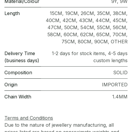
Material/Colour
9Y
,
9W
Length
15CM
,
19CM
,
26CM
,
35CM
,
38CM
,
40CM
,
42CM
,
43CM
,
44CM
,
45CM
,
47CM
,
50CM
,
54CM
,
55CM
,
56CM
,
58CM
,
60CM
,
62CM
,
65CM
,
70CM
,
75CM
,
80CM
,
90CM
,
OTHER
Delivery Time
1-2 days for stock items, 4-5 days
(business days)
custom lengths
Composition
SOLID
Origin
IMPORTED
Chain Width
1.4MM
Terms and Conditions
Due to the nature of jewellery manufacturing, all