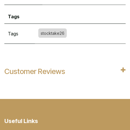
Tags
Tags
stocktake26
Customer Reviews
Useful Links