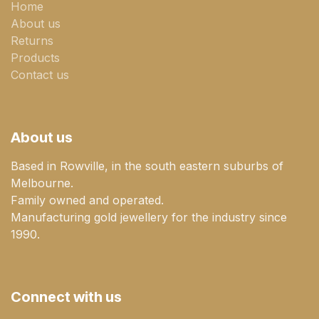
Home
About us
Returns
Products
Contact us
About us
Based in Rowville, in the south eastern suburbs of
Melbourne.
Family owned and operated.
Manufacturing gold jewellery for the industry since
1990.
Connect with us