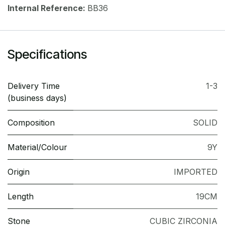
Internal Reference:
BB36
Specifications
Delivery Time
1-3
(business days)
Composition
SOLID
Material/Colour
9Y
Origin
IMPORTED
Length
19CM
Stone
CUBIC ZIRCONIA