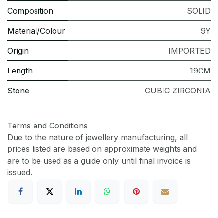
Composition
SOLID
Material/Colour
9Y
Origin
IMPORTED
Length
19CM
Stone
CUBIC ZIRCONIA
Terms and Conditions
Due to the nature of jewellery manufacturing, all
prices listed are based on approximate weights and
are to be used as a guide only until final invoice is
issued.