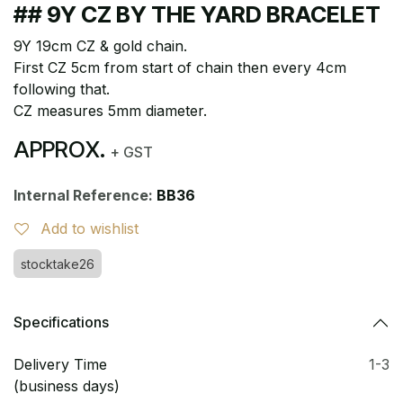
## 9Y CZ BY THE YARD BRACELET
9Y 19cm CZ & gold chain.
First CZ 5cm from start of chain then every 4cm
following that.
CZ measures 5mm diameter.
APPROX.
+ GST
Internal Reference:
BB36
Add to wishlist
stocktake26
Specifications
Delivery Time
1-3
(business days)