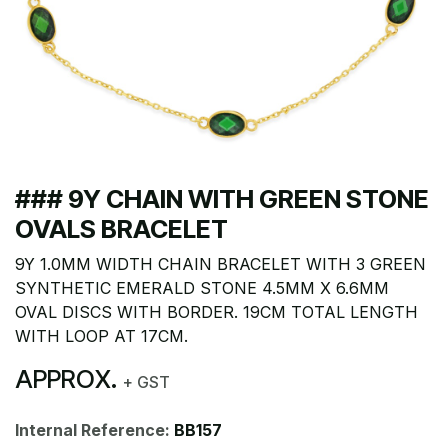
### 9Y CHAIN WITH GREEN STONE
OVALS BRACELET
9Y 1.0MM WIDTH CHAIN BRACELET WITH 3 GREEN
SYNTHETIC EMERALD STONE 4.5MM X 6.6MM
OVAL DISCS WITH BORDER. 19CM TOTAL LENGTH
WITH LOOP AT 17CM.
APPROX.
+ GST
Internal Reference:
BB157