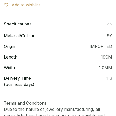
Add to wishlist
Specifications
Material/Colour
9Y
Origin
IMPORTED
Length
19CM
Width
1.0MM
Delivery Time
1-3
(business days)
Terms and Conditions
Due to the nature of jewellery manufacturing, all
prices listed are based on approximate weights and