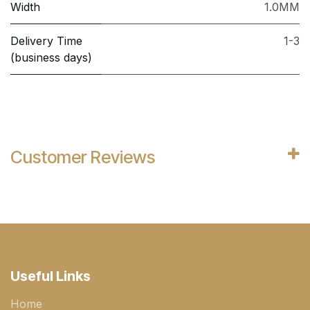
Width
1.0MM
Delivery Time
1-3
(business days)
Customer Reviews
Useful Links
Home