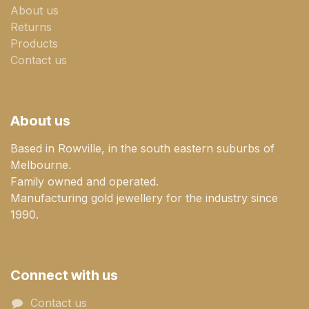
About us
Returns
Products
Contact us
About us
Based in Rowville, in the south eastern suburbs of
Melbourne.
Family owned and operated.
Manufacturing gold jewellery for the industry since
1990.
Connect with us
Contact us