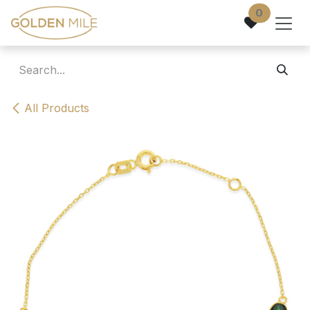
Skip to Content
0
All Products