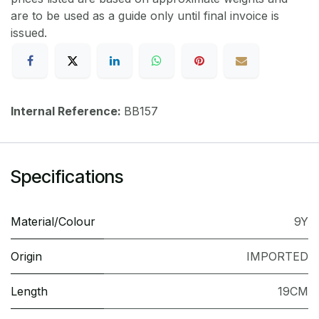
are to be used as a guide only until final invoice is
issued.
Internal Reference:
BB157
Specifications
Material/Colour
9Y
Origin
IMPORTED
Length
19CM