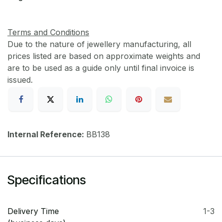
Terms and Conditions
Due to the nature of jewellery manufacturing, all
prices listed are based on approximate weights and
are to be used as a guide only until final invoice is
issued.
Internal Reference:
BB138
Specifications
Delivery Time
1-3