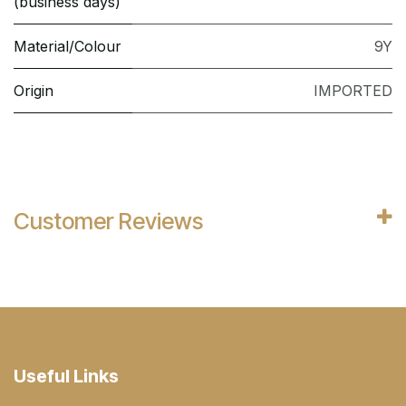
(business days)
Material/Colour
9Y
Origin
IMPORTED
Customer Reviews
Useful Links