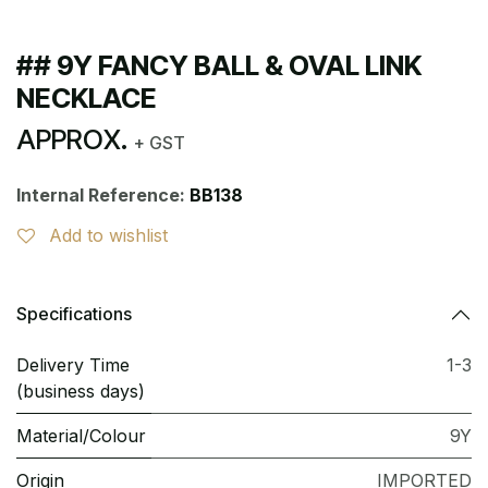
## 9Y FANCY BALL & OVAL LINK
NECKLACE
APPROX.
+ GST
Internal Reference:
BB138
Add to wishlist
Specifications
Delivery Time
1-3
(business days)
Material/Colour
9Y
Origin
IMPORTED