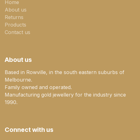
Home
About us
Returns
Products
Contact us
About us
Based in Rowville, in the south eastern suburbs of
Melbourne.
Family owned and operated.
Manufacturing gold jewellery for the industry since
1990.
Connect with us