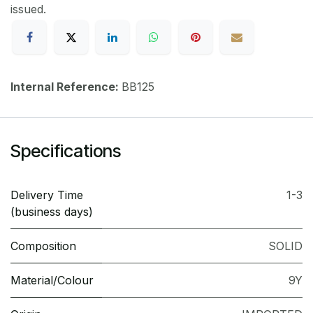
issued.
Internal Reference:
BB125
Specifications
Delivery Time
1-3
(business days)
Composition
SOLID
Material/Colour
9Y