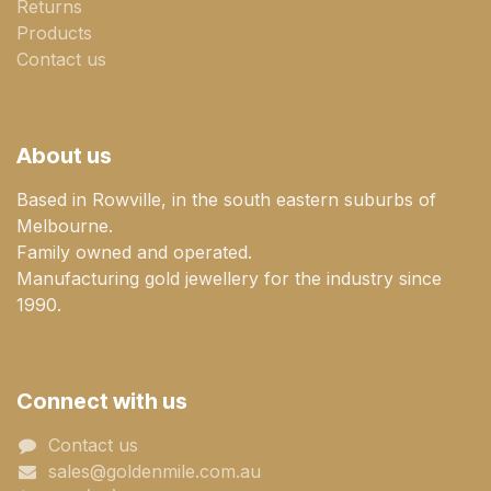
Returns
Products
Contact us
About us
Based in Rowville, in the south eastern suburbs of
Melbourne.
Family owned and operated.
Manufacturing gold jewellery for the industry since
1990.
Connect with us
Contact us
sales@goldenmile.com.a​​​​u