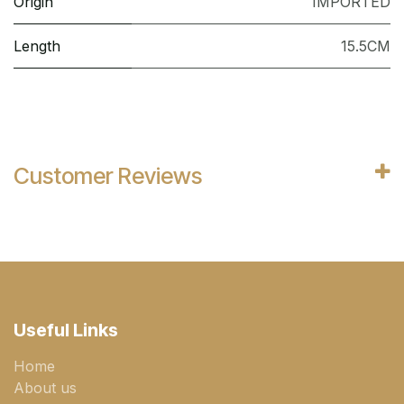
Origin
IMPORTED
Length
15.5CM
Customer Reviews
Useful Links
Home
About us