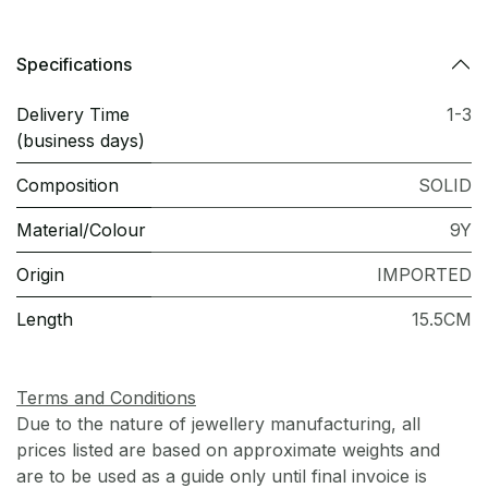
Specifications
Delivery Time
1-3
(business days)
Composition
SOLID
Material/Colour
9Y
Origin
IMPORTED
Length
15.5CM
Terms and Conditions
Due to the nature of jewellery manufacturing, all
prices listed are based on approximate weights and
are to be used as a guide only until final invoice is