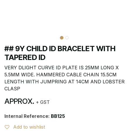
## 9Y CHILD ID BRACELET WITH
TAPERED ID
VERY DLIGHT CURVE ID PLATE IS 25MM LONG X
5.5MM WIDE. HAMMERED CABLE CHAIN 15.5CM
LENGTH WITH JUMPRING AT 14CM AND LOBSTER
CLASP
APPROX.
+ GST
Internal Reference:
BB125
Add to wishlist