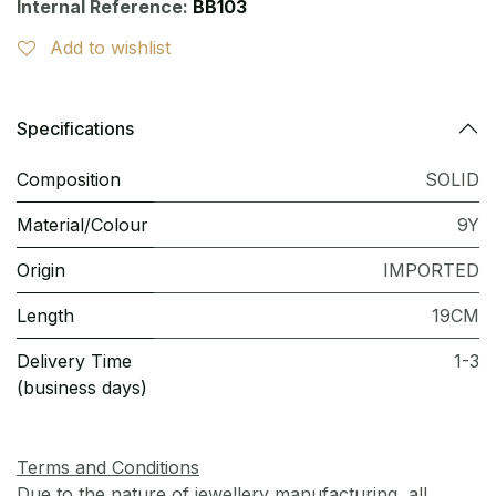
Internal Reference:
BB103
Add to wishlist
Specifications
Composition
SOLID
Material/Colour
9Y
Origin
IMPORTED
Length
19CM
Delivery Time
1-3
(business days)
Terms and Conditions
Due to the nature of jewellery manufacturing, all