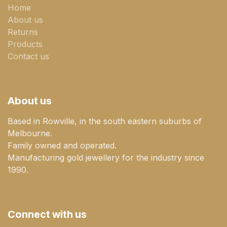
Home
About us
Returns
Products
Contact us
About us
Based in Rowville, in the south eastern suburbs of
Melbourne.
Family owned and operated.
Manufacturing gold jewellery for the industry since
1990.
Connect with us