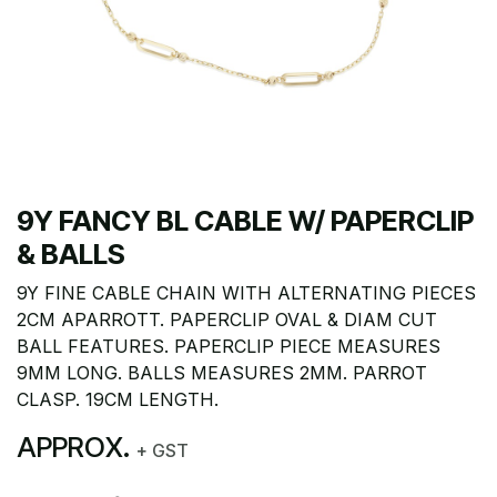
9Y FANCY BL CABLE W/ PAPERCLIP
& BALLS
9Y FINE CABLE CHAIN WITH ALTERNATING PIECES
2CM APARROTT. PAPERCLIP OVAL & DIAM CUT
BALL FEATURES. PAPERCLIP PIECE MEASURES
9MM LONG. BALLS MEASURES 2MM. PARROT
CLASP. 19CM LENGTH.
APPROX.
+ GST