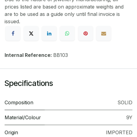
prices listed are based on approximate weights and
are to be used as a guide only until final invoice is
issued.
Internal Reference:
BB103
Specifications
Composition
SOLID
Material/Colour
9Y
Origin
IMPORTED