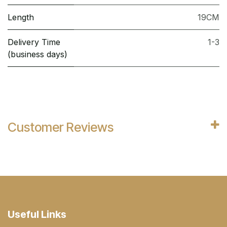
Length
19CM
Delivery Time
1-3
(business days)
Customer Reviews
Useful Links