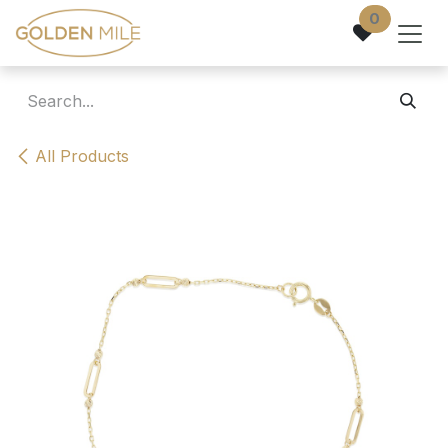
Skip to Content
0
All Products