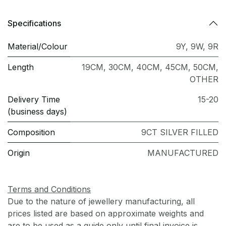
Specifications
Material/Colour
9Y
,
9W
,
9R
Length
19CM
,
30CM
,
40CM
,
45CM
,
50CM
,
OTHER
Delivery Time
15-20
(business days)
Composition
9CT SILVER FILLED
Origin
MANUFACTURED
Terms and Conditions
Due to the nature of jewellery manufacturing, all
prices listed are based on approximate weights and
are to be used as a guide only until final invoice is