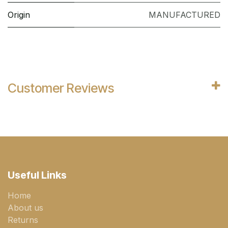
Origin
MANUFACTURED
Customer Reviews
Useful Links
Home
About us
Returns