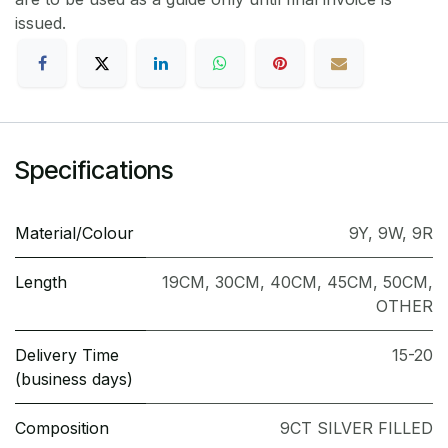
issued.
Specifications
Material/Colour
9Y
,
9W
,
9R
Length
19CM
,
30CM
,
40CM
,
45CM
,
50CM
,
OTHER
Delivery Time
15-20
(business days)
Composition
9CT SILVER FILLED