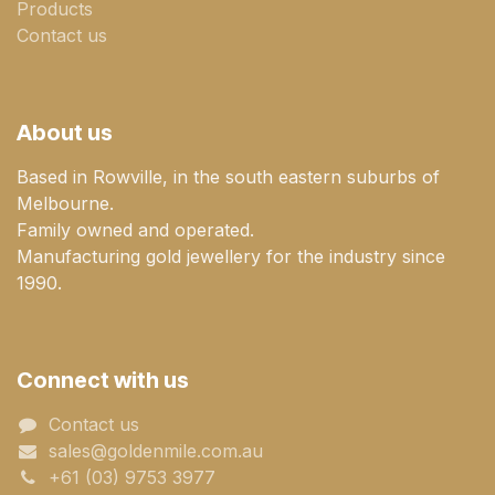
Products
Contact us
About us
Based in Rowville, in the south eastern suburbs of
Melbourne.
Family owned and operated.
Manufacturing gold jewellery for the industry since
1990.
Connect with us
Contact us
sales@goldenmile.com.a​​​​u
+61 (03) 9753 3977