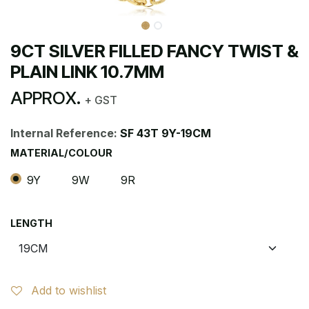
9CT SILVER FILLED FANCY TWIST &
PLAIN LINK 10.7MM
APPROX.
+ GST
Internal Reference:
SF 43T 9Y-19CM
MATERIAL/COLOUR
9Y
9W
9R
LENGTH
Add to wishlist