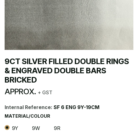
9CT SILVER FILLED DOUBLE RINGS
& ENGRAVED DOUBLE BARS
BRICKED
APPROX.
+ GST
Internal Reference:
SF 6 ENG 9Y-19CM
MATERIAL/COLOUR
9Y
9W
9R