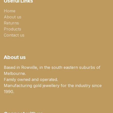
Useful Links
Home
About us
Returns
Products
Contact us
About us
Based in Rowville, in the south eastern suburbs of
Melbourne.
Family owned and operated.
Manufacturing gold jewellery for the industry since
1990.