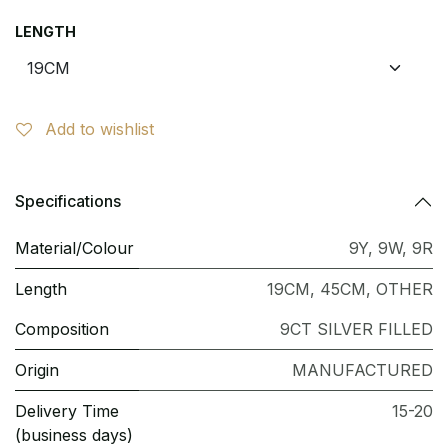
LENGTH
Add to wishlist
Specifications
Material/Colour
9Y
,
9W
,
9R
Length
19CM
,
45CM
,
OTHER
Composition
9CT SILVER FILLED
Origin
MANUFACTURED
Delivery Time
15-20
(business days)