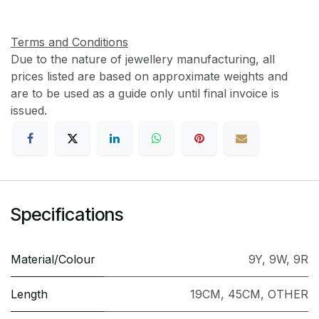
Terms and Conditions
Due to the nature of jewellery manufacturing, all
prices listed are based on approximate weights and
are to be used as a guide only until final invoice is
issued.
Specifications
Material/Colour
9Y
,
9W
,
9R
Length
19CM
,
45CM
,
OTHER