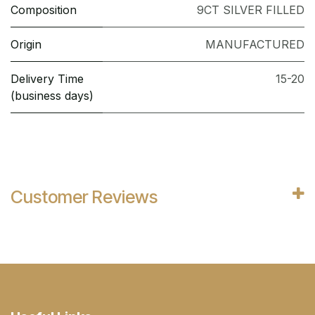
Composition
9CT SILVER FILLED
Origin
MANUFACTURED
Delivery Time
15-20
(business days)
Customer Reviews