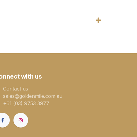
onnect with us
Contact us
sales@goldenmile.com.a​​​​u
+61 (03) 9753 3977