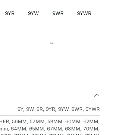
9YR
9YW
9WR
9YWR
9Y
,
9W
,
9R
,
9YR
,
9YW
,
9WR
,
9YWR
HER
,
56MM
,
57MM
,
58MM
,
60MM
,
62MM
,
3mm
,
64MM
,
65MM
,
67MM
,
68MM
,
70MM
,