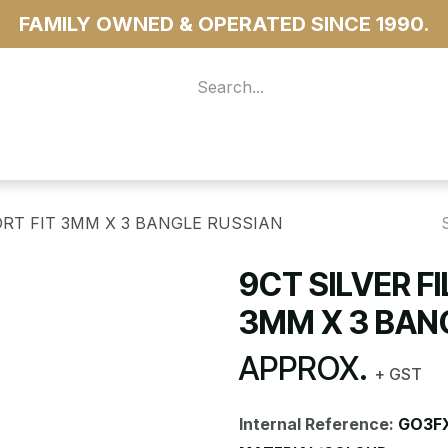
FAMILY OWNED & OPERATED SINCE 1990.
 For Access
...more
ORT FIT 3MM X 3 BANGLE RUSSIAN
9CT SILVER F
3MM X 3 BAN
APPROX.
+ GST
Internal Reference:
GO3F