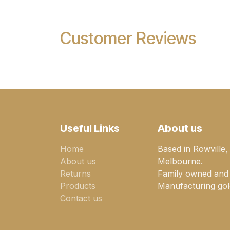
Customer Reviews
Useful Links
About us
Home
Based in Rowville,
About us
Melbourne.
Returns
Family owned and
Products
Manufacturing gold
Contact us