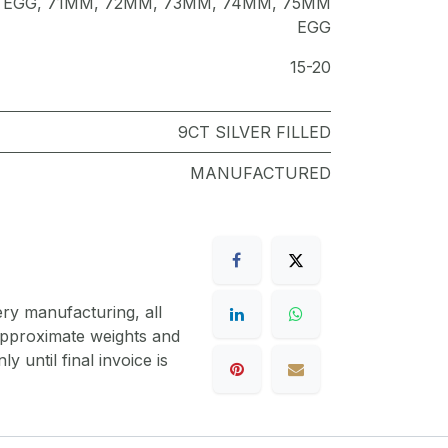
 EGG
,
71MM
,
72MM
,
73MM
,
74MM
,
75MM
EGG
15-20
9CT SILVER FILLED
MANUFACTURED
ery manufacturing, all
 approximate weights and
y until final invoice is