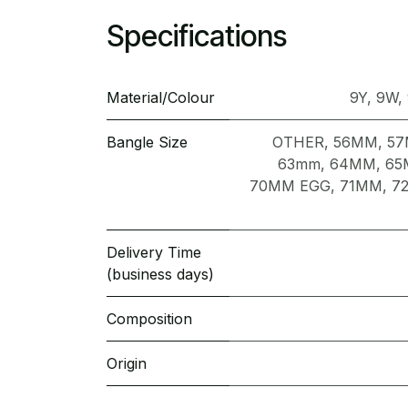
Specifications
Material/Colour
9Y
,
9W
,
Bangle Size
OTHER
,
56MM
,
5
63mm
,
64MM
,
65
70MM EGG
,
71MM
,
7
Delivery Time
(business days)
Composition
Origin