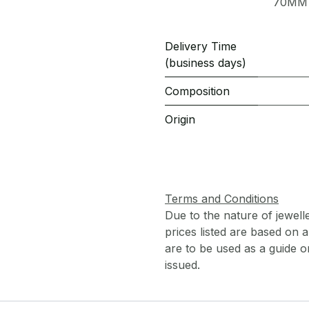
70MM
Delivery Time
(business days)
Composition
Origin
Terms and Conditions
Due to the nature of jewell
prices listed are based on
are to be used as a guide onl
issued.