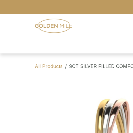
Skip to Content
- Home
- Our Range
- Register
All Products
9CT SILVER FILLED COMF