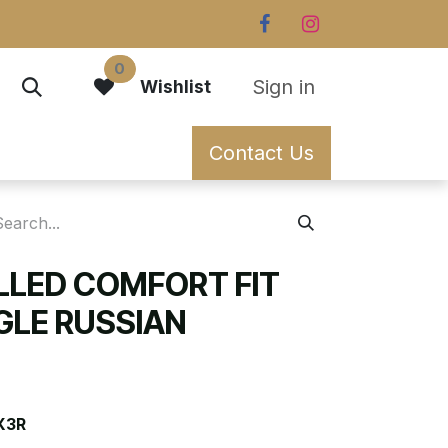
0
Sign in
Wishlist
Contact Us
ILLED COMFORT FIT
GLE RUSSIAN
X3R