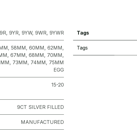
9R
,
9YR
,
9YW
,
9WR
,
9YWR
Tags
7MM
,
58MM
,
60MM
,
62MM
,
Tags
MM
,
67MM
,
68MM
,
70MM
,
2MM
,
73MM
,
74MM
,
75MM
EGG
15-20
9CT SILVER FILLED
MANUFACTURED