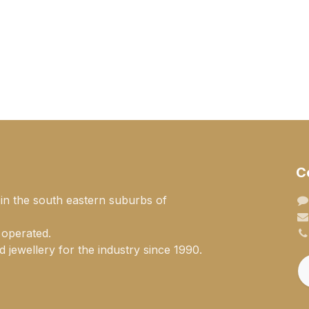
C
 in the south eastern suburbs of
 operated.
 jewellery for the industry since 1990.