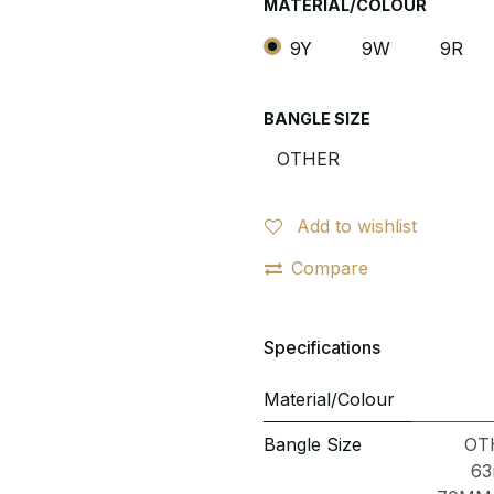
MATERIAL/COLOUR
9Y
9W
9R
BANGLE SIZE
Add to wishlist
Compare
Specifications
Material/Colour
Bangle Size
OT
6