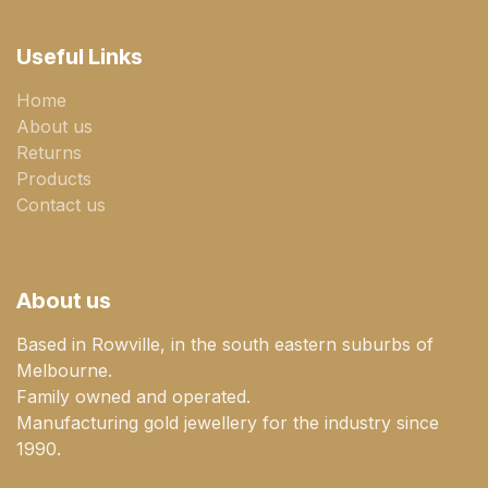
Useful Links
Home
About us
Returns
Products
Contact us
About us
Based in Rowville, in the south eastern suburbs of
Melbourne.
Family owned and operated.
Manufacturing gold jewellery for the industry since
1990.