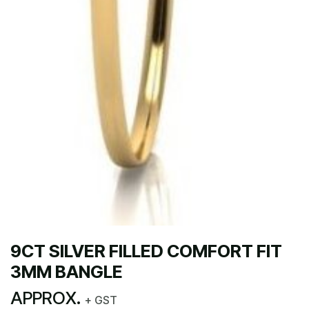
9CT SILVER FILLED COMFORT FIT
3MM BANGLE
APPROX.
+ GST