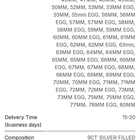
50MM
,
52MM
,
53MM
,
53MM EGG
,
55MM
,
55mm EGG
,
56MM
,
56MM
EGG
,
57MM
,
57MM EGG
,
58MM
,
58MM EGG
,
59MM
,
59MM EGG
,
60MM
,
60MM EGG
,
61MM
,
61MM
EGG
,
62MM
,
62MM EGG
,
63mm
,
63MM EGG
,
64MM
,
64MM EGG
,
65MM
,
65MM EGG
,
66MM
,
66MM
EGG
,
67MM
,
67MM EGG
,
68MM
,
68MM EGG
,
69MM
,
69MM EGG
,
70MM
,
70MM EGG
,
71MM
,
71MM
EGG
,
72MM
,
72MM EGG
,
73MM
,
73MM EGG
,
75MM
,
75MM EGG
,
77MM
,
78MM EGG
,
80MM
Delivery Time
15-20
(business days)
Composition
9CT SILVER FILLED