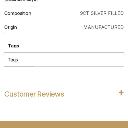
Composition
9CT SILVER FILLED
Origin
MANUFACTURED
Tags
Tags
Customer Reviews