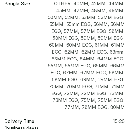
Bangle Size
OTHER
,
40MM
,
42MM
,
44MM
,
45MM
,
47MM
,
48MM
,
49MM
,
50MM
,
52MM
,
53MM
,
53MM EGG
,
55MM
,
55mm EGG
,
56MM
,
56MM
EGG
,
57MM
,
57MM EGG
,
58MM
,
58MM EGG
,
59MM
,
59MM EGG
,
60MM
,
60MM EGG
,
61MM
,
61MM
EGG
,
62MM
,
62MM EGG
,
63mm
,
63MM EGG
,
64MM
,
64MM EGG
,
65MM
,
65MM EGG
,
66MM
,
66MM
EGG
,
67MM
,
67MM EGG
,
68MM
,
68MM EGG
,
69MM
,
69MM EGG
,
70MM
,
70MM EGG
,
71MM
,
71MM
EGG
,
72MM
,
72MM EGG
,
73MM
,
73MM EGG
,
75MM
,
75MM EGG
,
77MM
,
78MM EGG
,
80MM
Delivery Time
15-20
(business days)