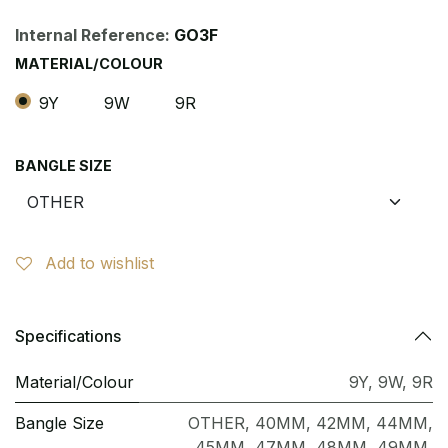
Internal Reference:
GO3F
MATERIAL/COLOUR
9Y
9W
9R
BANGLE SIZE
Add to wishlist
Specifications
Material/Colour
9Y
,
9W
,
9R
Bangle Size
OTHER
,
40MM
,
42MM
,
44MM
,
45MM
,
47MM
,
48MM
,
49MM
,