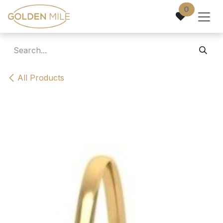
Skip to Content
0
All Products