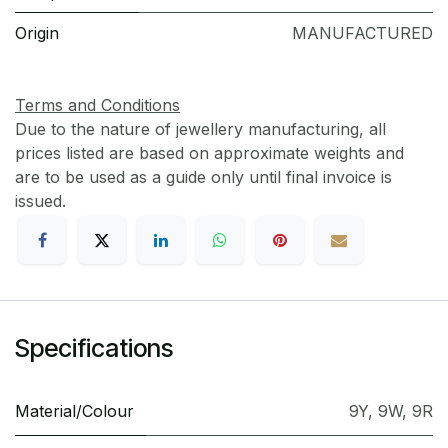
Origin
MANUFACTURED
Terms and Conditions
Due to the nature of jewellery manufacturing, all
prices listed are based on approximate weights and
are to be used as a guide only until final invoice is
issued.
Specifications
Material/Colour
9Y
,
9W
,
9R