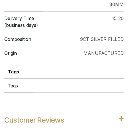
80MM
Delivery Time
15-20
(business days)
Composition
9CT SILVER FILLED
Origin
MANUFACTURED
Tags
Tags
Customer Reviews