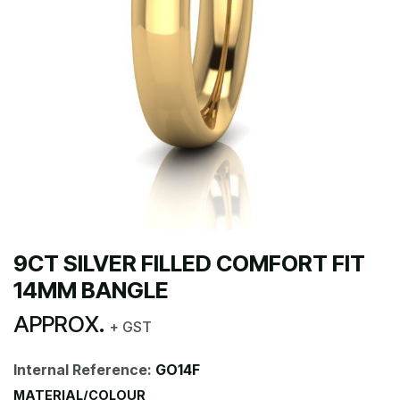
9CT SILVER FILLED COMFORT FIT
14MM BANGLE
APPROX.
+ GST
Internal Reference:
GO14F
MATERIAL/COLOUR