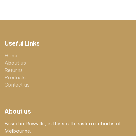
Useful Links
Home
About us
Returns
Products
Contact us
About us
Based in Rowville, in the south eastern suburbs of
Melbourne.