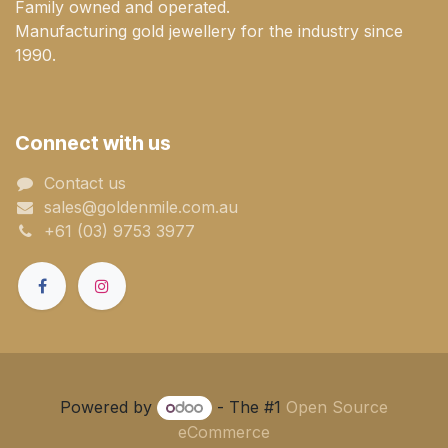
Family owned and operated.
Manufacturing gold jewellery for the industry since
1990.
Connect with us
Contact us
sales@goldenmile.com.a​​​​u
+61 (03) 9753 3977
Powered by
- The #1
Open Source
eCommerce