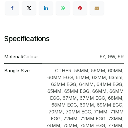
Specifications
Material/Colour
9Y
,
9W
,
9R
Bangle Size
OTHER
,
58MM
,
59MM
,
60MM
,
60MM EGG
,
61MM
,
62MM
,
63mm
,
63MM EGG
,
64MM
,
64MM EGG
,
65MM
,
65MM EGG
,
66MM
,
66MM
EGG
,
67MM
,
67MM EGG
,
68MM
,
68MM EGG
,
69MM
,
69MM EGG
,
70MM
,
70MM EGG
,
71MM
,
71MM
EGG
,
72MM
,
72MM EGG
,
73MM
,
74MM
,
75MM
,
75MM EGG
,
77MM
,