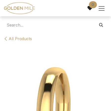
Skip to Content
0
All Products