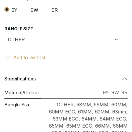
9Y
9W
9R
BANGLE SIZE
Add to wishlist
Specifications
Material/Colour
9Y
,
9W
,
9R
Bangle Size
OTHER
,
58MM
,
59MM
,
60MM
,
60MM EGG
,
61MM
,
62MM
,
63mm
,
63MM EGG
,
64MM
,
64MM EGG
,
65MM
,
65MM EGG
,
66MM
,
66MM