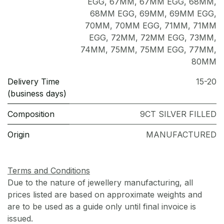
EGG
,
67MM
,
67MM EGG
,
68MM
,
68MM EGG
,
69MM
,
69MM EGG
,
70MM
,
70MM EGG
,
71MM
,
71MM
EGG
,
72MM
,
72MM EGG
,
73MM
,
74MM
,
75MM
,
75MM EGG
,
77MM
,
80MM
Delivery Time
15-20
(business days)
Composition
9CT SILVER FILLED
Origin
MANUFACTURED
Terms and Conditions
Due to the nature of jewellery manufacturing, all
prices listed are based on approximate weights and
are to be used as a guide only until final invoice is
issued.