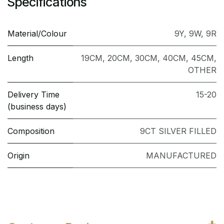
Specifications
Material/Colour
9Y
,
9W
,
9R
Length
19CM
,
20CM
,
30CM
,
40CM
,
45CM
,
OTHER
Delivery Time
15-20
(business days)
Composition
9CT SILVER FILLED
Origin
MANUFACTURED