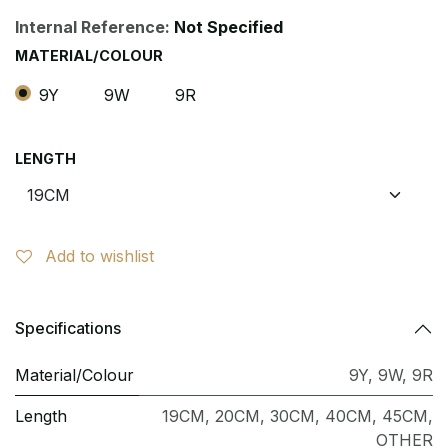
Internal Reference:
Not Specified
MATERIAL/COLOUR
9Y
9W
9R
LENGTH
Add to wishlist
Specifications
Material/Colour
9Y
,
9W
,
9R
Length
19CM
,
20CM
,
30CM
,
40CM
,
45CM
,
OTHER