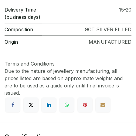
Delivery Time
15-20
(business days)
Composition
9CT SILVER FILLED
Origin
MANUFACTURED
Terms and Conditions
Due to the nature of jewellery manufacturing, all
prices listed are based on approximate weights and
are to be used as a guide only until final invoice is
issued.