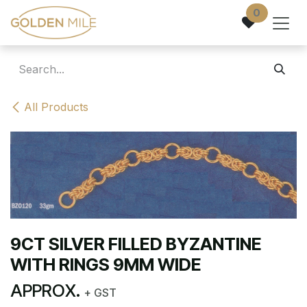
Skip to Content
0
All Products
9CT SILVER FILLED BYZANTINE
WITH RINGS 9MM WIDE
APPROX.
+ GST