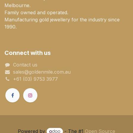
Melbourne.
Family owned and operated.
Manufacturing gold jewellery for the industry since
1990.
Connect with us
Contact us
sales@goldenmile.com.a​​​​u
+61 (03) 9753 3977
Powered by
- The #1
Open Source