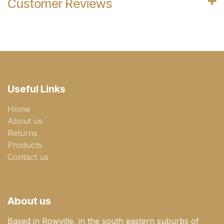
Customer Reviews
Useful Links
Home
About us
Returns
Products
Contact us
About us
Based in Rowville, in the south eastern suburbs of