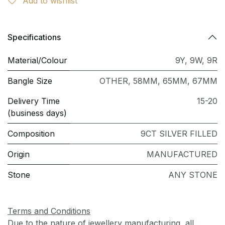
Add to wishlist
Specifications
Material/Colour
9Y
,
9W
,
9R
Bangle Size
OTHER
,
58MM
,
65MM
,
67MM
Delivery Time
15-20
(business days)
Composition
9CT SILVER FILLED
Origin
MANUFACTURED
Stone
ANY STONE
Terms and Conditions
Due to the nature of jewellery manufacturing, all