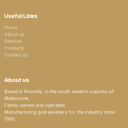
Useful Links
Home
About us
Returns
Products
Contact us
About us
Based in Rowville, in the south eastern suburbs of
Melbourne.
Family owned and operated.
Manufacturing gold jewellery for the industry since
1990.