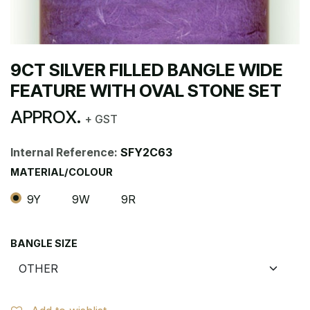
9CT SILVER FILLED BANGLE WIDE
FEATURE WITH OVAL STONE SET
APPROX.
+ GST
Internal Reference:
SFY2C63
MATERIAL/COLOUR
9Y
9W
9R
BANGLE SIZE