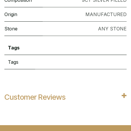
Composition
9CT SILVER FILLED
Origin
MANUFACTURED
Stone
ANY STONE
Tags
Tags
Customer Reviews