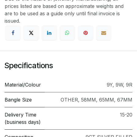
prices listed are based on approximate weights and
are to be used as a guide only until final invoice is
issued.
Specifications
Material/Colour
9Y
,
9W
,
9R
Bangle Size
OTHER
,
58MM
,
65MM
,
67MM
Delivery Time
15-20
(business days)