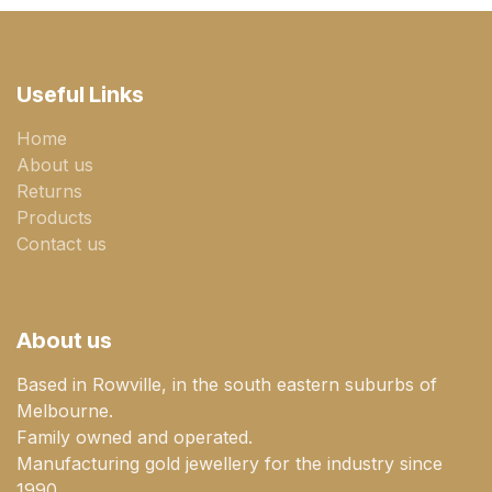
Useful Links
Home
About us
Returns
Products
Contact us
About us
Based in Rowville, in the south eastern suburbs of
Melbourne.
Family owned and operated.
Manufacturing gold jewellery for the industry since
1990.