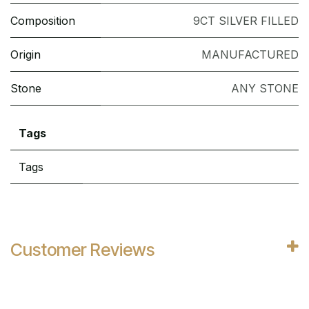
Composition
9CT SILVER FILLED
Origin
MANUFACTURED
Stone
ANY STONE
Tags
Tags
Customer Reviews