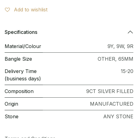
Add to wishlist
Specifications
Material/Colour
9Y
,
9W
,
9R
Bangle Size
OTHER
,
65MM
Delivery Time
15-20
(business days)
Composition
9CT SILVER FILLED
Origin
MANUFACTURED
Stone
ANY STONE