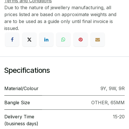
Terms and Conditions
Due to the nature of jewellery manufacturing, all
prices listed are based on approximate weights and
are to be used as a guide only until final invoice is
issued.
Specifications
Material/Colour
9Y
,
9W
,
9R
Bangle Size
OTHER
,
65MM
Delivery Time
15-20
(business days)