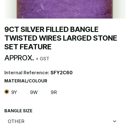
9CT SILVER FILLED BANGLE
TWISTED WIRES LARGED STONE
SET FEATURE
APPROX.
+ GST
Internal Reference:
SFY2C60
MATERIAL/COLOUR
9Y
9W
9R
BANGLE SIZE