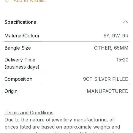
Add to wishlist
Specifications
Material/Colour
9Y
,
9W
,
9R
Bangle Size
OTHER
,
65MM
Delivery Time
15-20
(business days)
Composition
9CT SILVER FILLED
Origin
MANUFACTURED
Terms and Conditions
Due to the nature of jewellery manufacturing, all
prices listed are based on approximate weights and