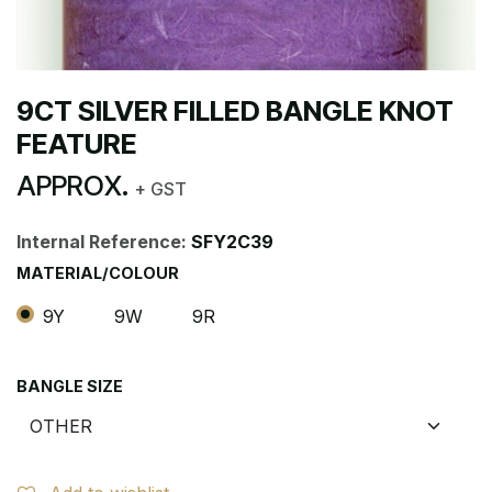
9CT SILVER FILLED BANGLE KNOT
FEATURE
APPROX.
+ GST
Internal Reference:
SFY2C39
MATERIAL/COLOUR
9Y
9W
9R
BANGLE SIZE