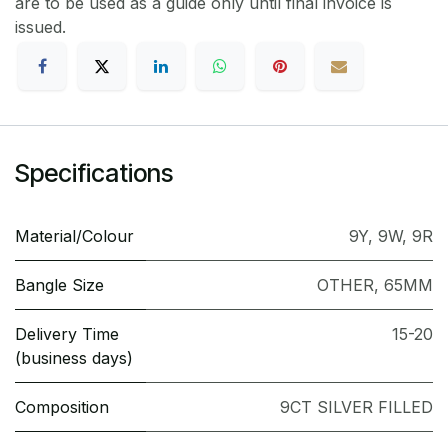
are to be used as a guide only until final invoice is
issued.
Specifications
Material/Colour
9Y
,
9W
,
9R
Bangle Size
OTHER
,
65MM
Delivery Time
15-20
(business days)
Composition
9CT SILVER FILLED