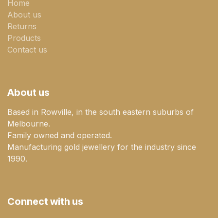
Home
About us
Returns
Products
Contact us
About us
Based in Rowville, in the south eastern suburbs of
Melbourne.
Family owned and operated.
Manufacturing gold jewellery for the industry since
1990.
Connect with us