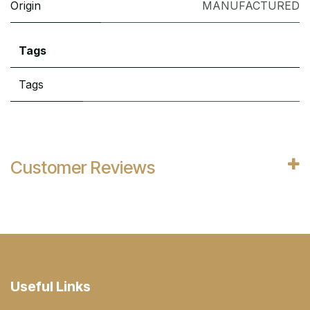
Origin
MANUFACTURED
Tags
Tags
Customer Reviews
Useful Links