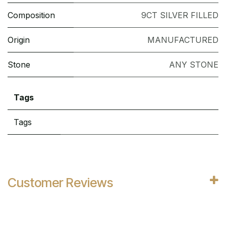
Composition
9CT SILVER FILLED
Origin
MANUFACTURED
Stone
ANY STONE
Tags
Tags
Customer Reviews