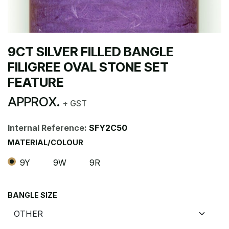
9CT SILVER FILLED BANGLE
FILIGREE OVAL STONE SET
FEATURE
APPROX.
+ GST
Internal Reference:
SFY2C50
MATERIAL/COLOUR
9Y
9W
9R
BANGLE SIZE