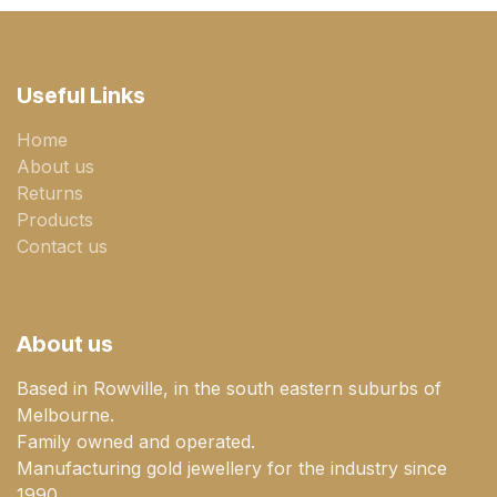
Useful Links
Home
About us
Returns
Products
Contact us
About us
Based in Rowville, in the south eastern suburbs of
Melbourne.
Family owned and operated.
Manufacturing gold jewellery for the industry since
1990.