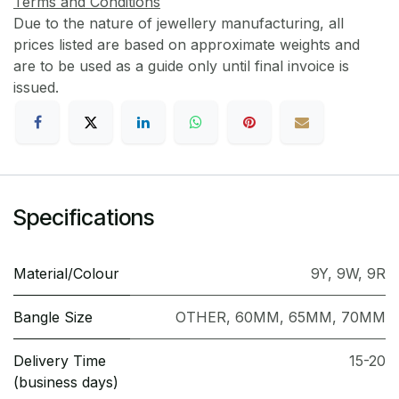
Terms and Conditions
Due to the nature of jewellery manufacturing, all
prices listed are based on approximate weights and
are to be used as a guide only until final invoice is
issued.
Specifications
Material/Colour
9Y
,
9W
,
9R
Bangle Size
OTHER
,
60MM
,
65MM
,
70MM
Delivery Time
15-20
(business days)