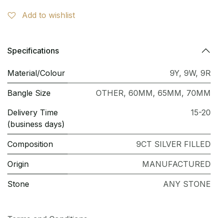
Add to wishlist
Specifications
Material/Colour
9Y
,
9W
,
9R
Bangle Size
OTHER
,
60MM
,
65MM
,
70MM
Delivery Time
15-20
(business days)
Composition
9CT SILVER FILLED
Origin
MANUFACTURED
Stone
ANY STONE