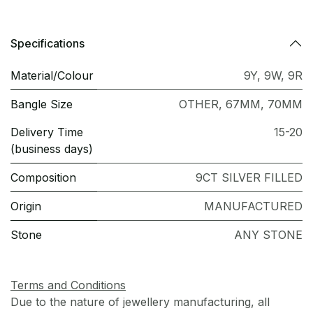
Specifications
Material/Colour
9Y
,
9W
,
9R
Bangle Size
OTHER
,
67MM
,
70MM
Delivery Time
15-20
(business days)
Composition
9CT SILVER FILLED
Origin
MANUFACTURED
Stone
ANY STONE
Terms and Conditions
Due to the nature of jewellery manufacturing, all