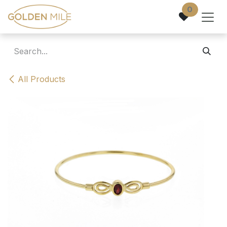
Skip to Content
0
All Products