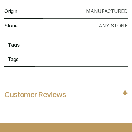
Origin
MANUFACTURED
Stone
ANY STONE
Tags
Tags
Customer Reviews