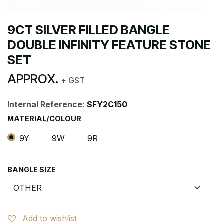
9CT SILVER FILLED BANGLE
DOUBLE INFINITY FEATURE STONE
SET
APPROX.
+ GST
Internal Reference:
SFY2C150
MATERIAL/COLOUR
9Y
9W
9R
BANGLE SIZE
Add to wishlist