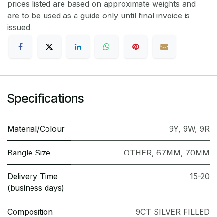
prices listed are based on approximate weights and
are to be used as a guide only until final invoice is
issued.
Specifications
Material/Colour
9Y
,
9W
,
9R
Bangle Size
OTHER
,
67MM
,
70MM
Delivery Time
15-20
(business days)
Composition
9CT SILVER FILLED