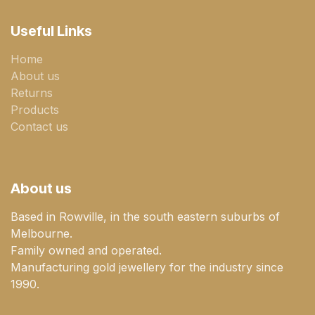
Useful Links
Home
About us
Returns
Products
Contact us
About us
Based in Rowville, in the south eastern suburbs of
Melbourne.
Family owned and operated.
Manufacturing gold jewellery for the industry since
1990.