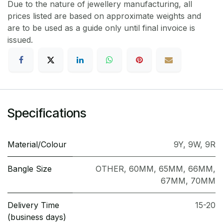
Due to the nature of jewellery manufacturing, all
prices listed are based on approximate weights and
are to be used as a guide only until final invoice is
issued.
Specifications
Material/Colour
9Y
,
9W
,
9R
Bangle Size
OTHER
,
60MM
,
65MM
,
66MM
,
67MM
,
70MM
Delivery Time
15-20
(business days)