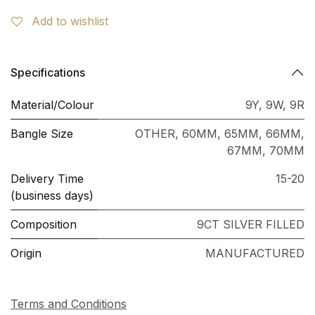
Add to wishlist
Specifications
Material/Colour
9Y
,
9W
,
9R
Bangle Size
OTHER
,
60MM
,
65MM
,
66MM
,
67MM
,
70MM
Delivery Time
15-20
(business days)
Composition
9CT SILVER FILLED
Origin
MANUFACTURED
Terms and Conditions