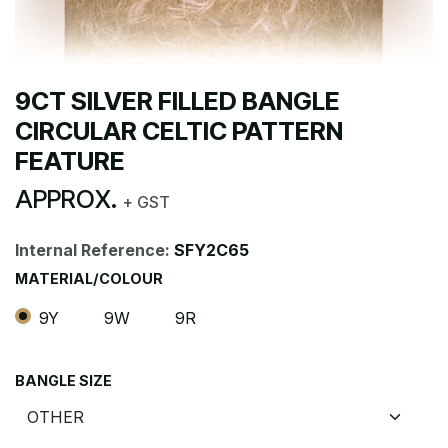
9CT SILVER FILLED BANGLE
CIRCULAR CELTIC PATTERN
FEATURE
APPROX.
+ GST
Internal Reference:
SFY2C65
MATERIAL/COLOUR
9Y
9W
9R
BANGLE SIZE