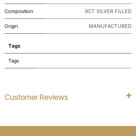
Composition
9CT SILVER FILLED
Origin
MANUFACTURED
Tags
Tags
Customer Reviews