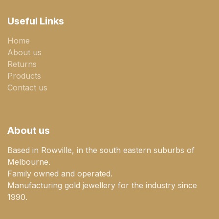
Useful Links
Home
About us
Returns
Products
Contact us
About us
Based in Rowville, in the south eastern suburbs of
Melbourne.
Family owned and operated.
Manufacturing gold jewellery for the industry since
1990.