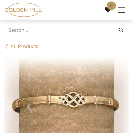
Skip to Content
0
All Products