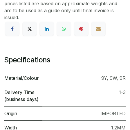
prices listed are based on approximate weights and
are to be used as a guide only until final invoice is
issued.
Specifications
Material/Colour
9Y
,
9W
,
9R
Delivery Time
1-3
(business days)
Origin
IMPORTED
Width
1.2MM