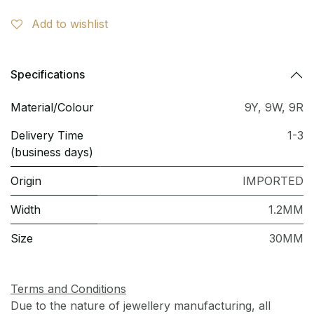
Add to wishlist
Specifications
Material/Colour
9Y
,
9W
,
9R
Delivery Time
1-3
(business days)
Origin
IMPORTED
Width
1.2MM
Size
30MM
Terms and Conditions
Due to the nature of jewellery manufacturing, all