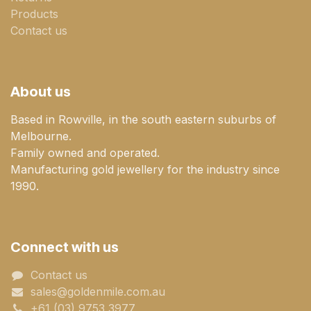
Products
Contact us
About us
Based in Rowville, in the south eastern suburbs of
Melbourne.
Family owned and operated.
Manufacturing gold jewellery for the industry since
1990.
Connect with us
Contact us
sales@goldenmile.com.a​​​​u
+61 (03) 9753 3977