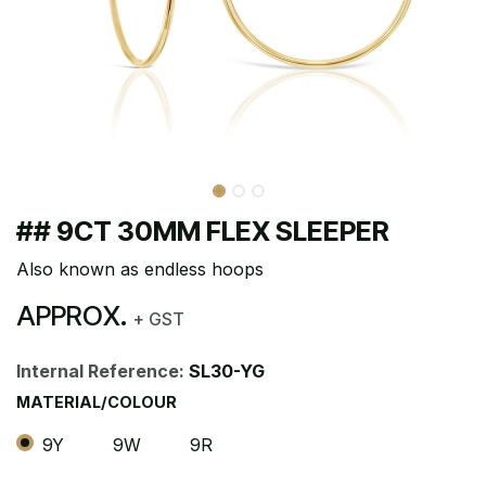
## 9CT 30MM FLEX SLEEPER
Also known as endless hoops
APPROX.
+ GST
Internal Reference:
SL30-YG
MATERIAL/COLOUR
9Y
9W
9R