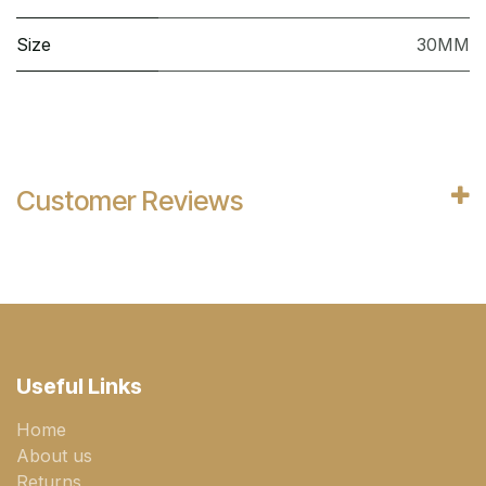
Size
30MM
Customer Reviews
Useful Links
Home
About us
Returns