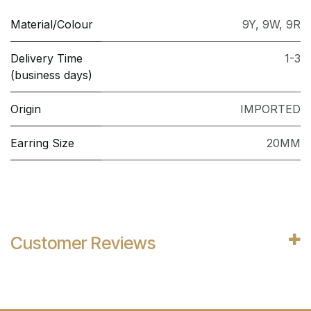
Material/Colour
9Y
,
9W
,
9R
Delivery Time
1-3
(business days)
Origin
IMPORTED
Earring Size
20MM
Customer Reviews