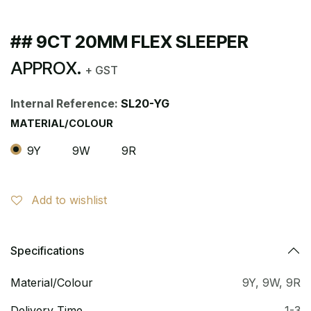
## 9CT 20MM FLEX SLEEPER
APPROX.
+ GST
Internal Reference:
SL20-YG
MATERIAL/COLOUR
9Y
9W
9R
Add to wishlist
Specifications
Material/Colour
9Y
,
9W
,
9R
Delivery Time
1-3