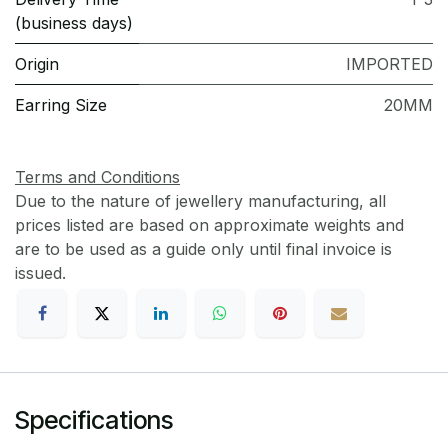
(business days)
Origin
IMPORTED
Earring Size
20MM
Terms and Conditions
Due to the nature of jewellery manufacturing, all
prices listed are based on approximate weights and
are to be used as a guide only until final invoice is
issued.
Specifications