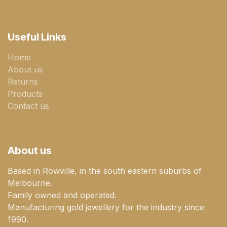
Useful Links
Home
About us
Returns
Products
Contact us
About us
Based in Rowville, in the south eastern suburbs of
Melbourne.
Family owned and operated.
Manufacturing gold jewellery for the industry since
1990.