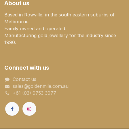
About us
Based in Rowville, in the south eastern suburbs of
Melbourne.
Family owned and operated.
Manufacturing gold jewellery for the industry since
1990.
Connect with us
Contact us
sales@goldenmile.com.a​​​​u
+61 (03) 9753 3977