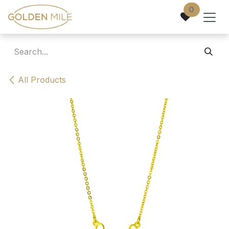
Skip to Content
0
All Products