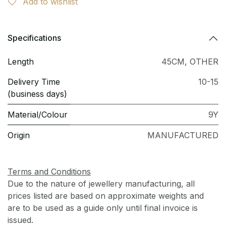
Add to wishlist
Specifications
Length
45CM
,
OTHER
Delivery Time
10-15
(business days)
Material/Colour
9Y
Origin
MANUFACTURED
Terms and Conditions
Due to the nature of jewellery manufacturing, all
prices listed are based on approximate weights and
are to be used as a guide only until final invoice is
issued.