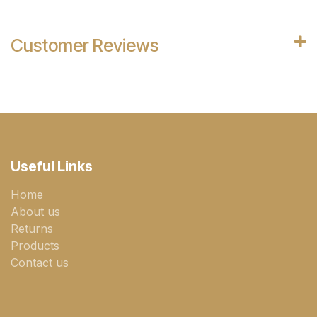
Customer Reviews
Useful Links
Home
About us
Returns
Products
Contact us