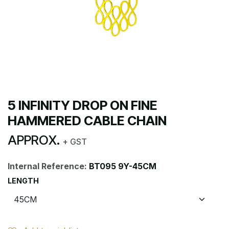
5 INFINITY DROP ON FINE
HAMMERED CABLE CHAIN
APPROX.
+ GST
Internal Reference:
BT095 9Y-45CM
LENGTH