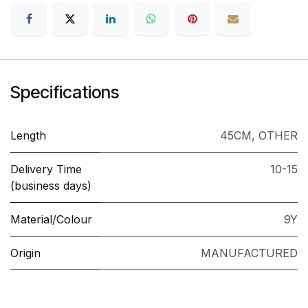
Specifications
Length
45CM
,
OTHER
Delivery Time
10-15
(business days)
Material/Colour
9Y
Origin
MANUFACTURED