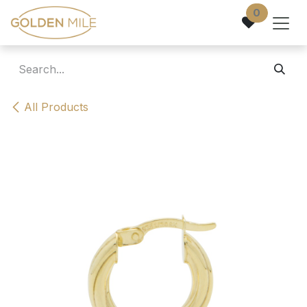
Skip to Content
0
All Products