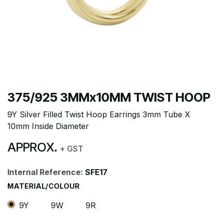
375/925 3MMx10MM TWIST HOOP
9Y Silver Filled Twist Hoop Earrings 3mm Tube X
10mm Inside Diameter
APPROX.
+ GST
Internal Reference:
SFE17
MATERIAL/COLOUR
9Y
9W
9R