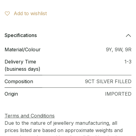
Add to wishlist
Specifications
Material/Colour
9Y
,
9W
,
9R
Delivery Time
1-3
(business days)
Composition
9CT SILVER FILLED
Origin
IMPORTED
Terms and Conditions
Due to the nature of jewellery manufacturing, all
prices listed are based on approximate weights and