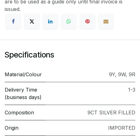
are to be used as a guide only until final invoice is
issued.
Specifications
Material/Colour
9Y
,
9W
,
9R
Delivery Time
1-3
(business days)
Composition
9CT SILVER FILLED
Origin
IMPORTED