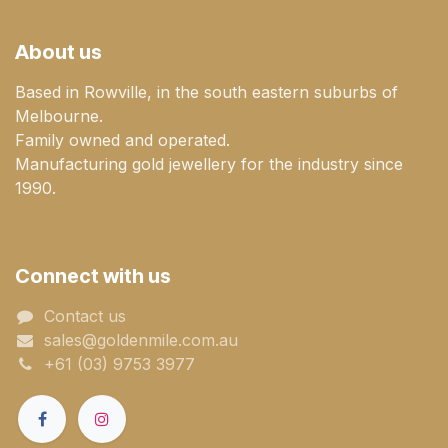
About us
Based in Rowville, in the south eastern suburbs of
Melbourne.
Family owned and operated.
Manufacturing gold jewellery for the industry since
1990.
Connect with us
Contact us
sales@goldenmile.com.a​​​​u
+61 (03) 9753 3977