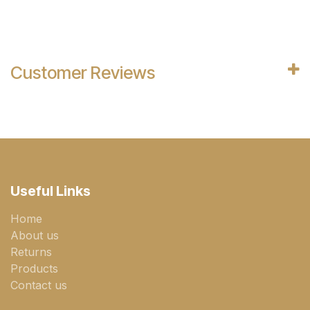
Customer Reviews
Useful Links
Home
About us
Returns
Products
Contact us