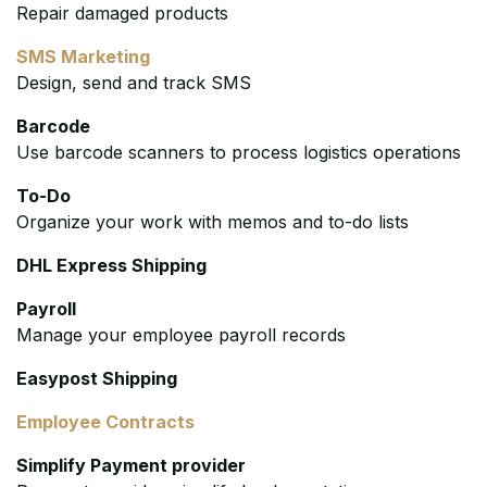
Repair damaged products
SMS Marketing
Design, send and track SMS
Barcode
Use barcode scanners to process logistics operations
To-Do
Organize your work with memos and to-do lists
DHL Express Shipping
Payroll
Manage your employee payroll records
Easypost Shipping
Employee Contracts
Simplify Payment provider