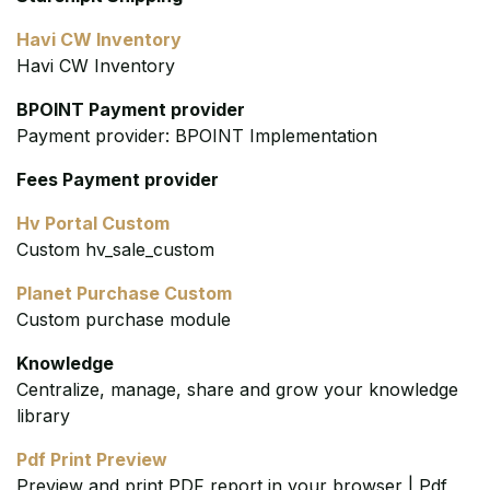
Havi CW Inventory
Havi CW Inventory
BPOINT Payment provider
Payment provider: BPOINT Implementation
Fees Payment provider
Hv Portal Custom
Custom hv_sale_custom
Planet Purchase Custom
Custom purchase module
Knowledge
Centralize, manage, share and grow your knowledge
library
Pdf Print Preview
Preview and print PDF report in your browser | Pdf