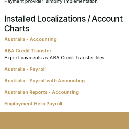
Payment provider: simplify Implementation
Installed Localizations / Account
Charts
Australia - Accounting
ABA Credit Transfer
Export payments as ABA Credit Transfer files
Australia - Payroll
Australia - Payroll with Accounting
Australian Reports - Accounting
Employment Hero Payroll