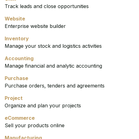
Track leads and close opportunities
Website
Enterprise website builder
Inventory
Manage your stock and logistics activities
Accounting
Manage financial and analytic accounting
Purchase
Purchase orders, tenders and agreements
Project
Organize and plan your projects
eCommerce
Sell your products online
Manufacturing