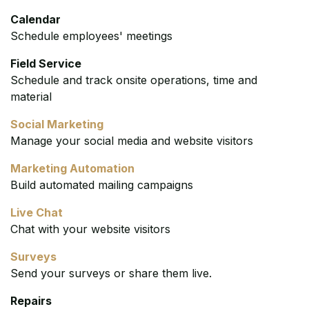
Calendar
Schedule employees' meetings
Field Service
Schedule and track onsite operations, time and
material
Social Marketing
Manage your social media and website visitors
Marketing Automation
Build automated mailing campaigns
Live Chat
Chat with your website visitors
Surveys
Send your surveys or share them live.
Repairs