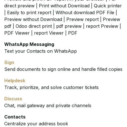
direct preview | Print without Download | Quick printer
| Easily to print report | Without download PDF File |
Preview without Download | Preview report | Preview
pdf | Odoo direct print | pdf preview | report Preview |
PDF Viewer | report Viewer | PDF
WhatsApp Messaging
Text your Contacts on WhatsApp
Sign
Send documents to sign online and handle filled copies
Helpdesk
Track, prioritize, and solve customer tickets
Discuss
Chat, mail gateway and private channels
Contacts
Centralize your address book