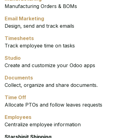
Manufacturing Orders & BOMs
Email Marketing
Design, send and track emails
Timesheets
Track employee time on tasks
Studio
Create and customize your Odoo apps
Documents
Collect, organize and share documents.
Time Off
Allocate PTOs and follow leaves requests
Employees
Centralize employee information
Starshipit Shipping