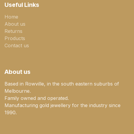
Useful Links
Home
About us
Returns
Products
Contact us
About us
Based in Rowville, in the south eastern suburbs of
Melbourne.
Family owned and operated.
Manufacturing gold jewellery for the industry since
1990.