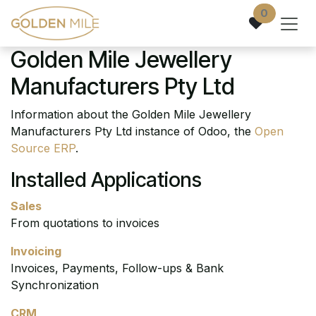
Skip to Content
0
Golden Mile Jewellery
Manufacturers Pty Ltd
Information about the Golden Mile Jewellery
Manufacturers Pty Ltd instance of Odoo, the
Open
Source ERP
.
Installed Applications
Sales
From quotations to invoices
Invoicing
Invoices, Payments, Follow-ups & Bank
Synchronization
CRM